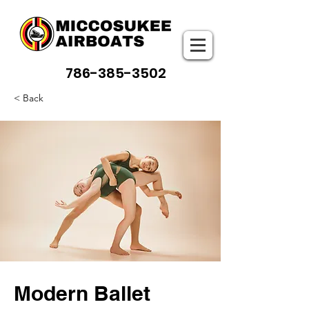
786-385-3502
< Back
Modern Ballet